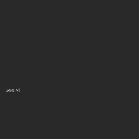
See All