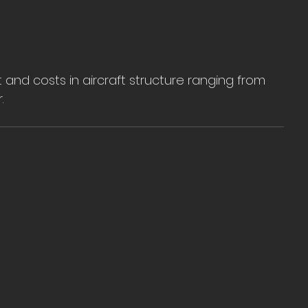
nd costs in aircraft structure ranging from 
.