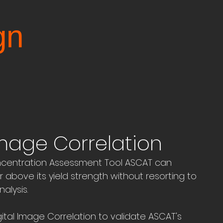
gn
Image Correlation
centration Assessment Tool ASCAT can 
 above its yield strength without resorting to 
alysis.
al Image Correlation to validate ASCAT's 