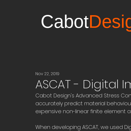
Cabot
Desi
Nov 22, 2019
ASCAT - Digital 
Cabot Design's Advanced Stress Con
accurately predict material behaviour
expensive non-linear finite element an
When developing ASCAT, we used Digit