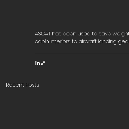
ASCAT has been used to save weight a
cabin interiors to aircraft landing gear
Recent Posts