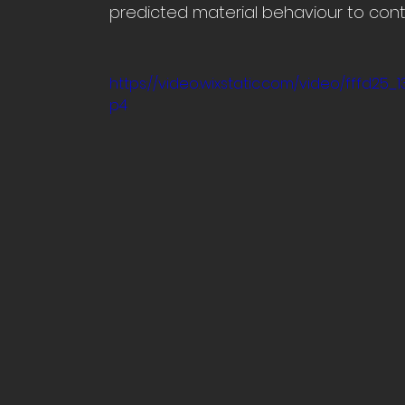
predicted material behaviour to contr
https://video.wixstatic.com/video/fffd2
p4