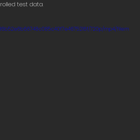
olled test data.
5_136b52e6b66748c085c40f7e4675216f/720p/mp4/file.m