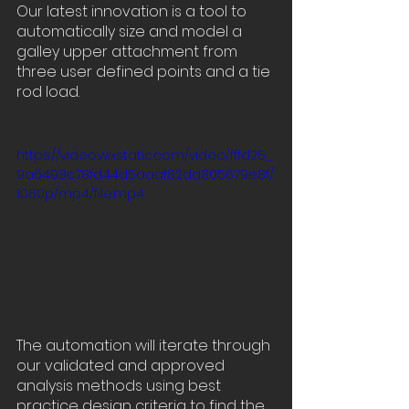
Our latest innovation is a tool to 
automatically size and model a 
galley upper attachment from 
three user defined points and a tie 
rod load.
https://video.wixstatic.com/video/fffd25_
9a6498c78fd44d5aaaf82da805679e8f/
1080p/mp4/file.mp4
The automation will iterate through 
our validated and approved 
analysis methods using best 
practice design criteria to find the 