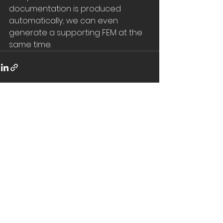
documentation is produced 
automatically; we can even 
generate a supporting FEM at the 
same time.
See All
Recent Posts