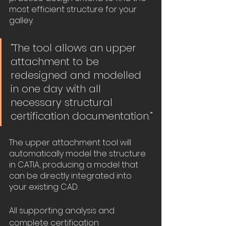
most efficient structure for your 
galley. 
“The tool allows an upper 
attachment to be 
redesigned and modelled 
in one day with all 
necessary structural 
certification documentation.”
The upper attachment tool will 
automatically model the structure 
in CATIA, producing a model that 
can be directly integrated into 
your existing CAD.
All supporting analysis and 
complete certification 