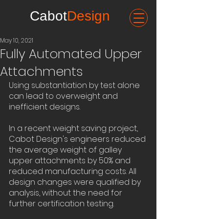
Cabot
Design
May 10, 2021
Fully Automated Upper
Attachments
Using substantiation by test alone 
can lead to overweight and 
inefficient designs.
In a recent weight saving project, 
Cabot Design's engineers reduced 
the average weight of galley 
upper attachments by 50% and 
reduced manufacturing costs. All 
design changes were qualified by 
analysis, without the need for 
further certification testing.