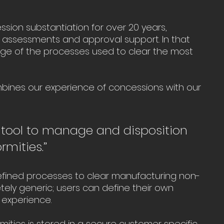
ion substantiation for over 20 years, 
 assessments and approval support. In that 
dge of the processes used to clear the most 
ines our experience of concessions with our 
 tool to manage and disposition 
mities.”
defined processes to clear manufacturing non-
ely generic; users can define their own 
experience.
mities is stored in a secure customer specific 