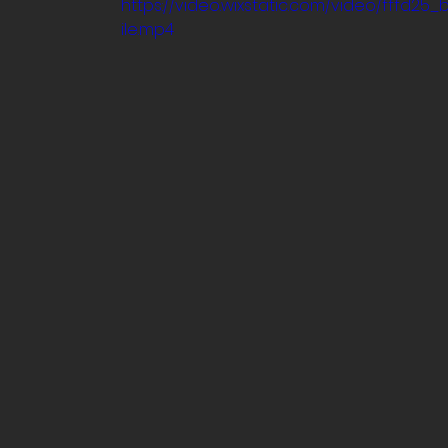
https://video.wixstatic.com/video/fff
ile.mp4