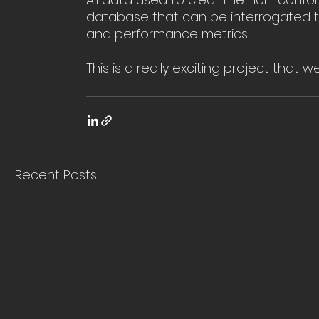
database that can be interrogated to
and performance metrics. 
This is a really exciting project that w
Recent Posts