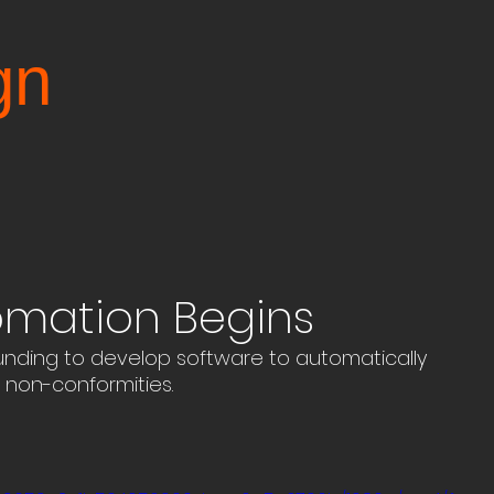
gn
omation Begins
ding to develop software to automatically 
non-conformities.