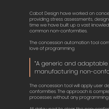
Cabot Design have worked on concess
providing stress assessments, design
time we have built up a vast knowle
common non-conformities..
The concession automation tool comb
love of programming. 
“A generic and adaptable
manufacturing non-confor
The concession tool will apply user 
conformities. The approach is complet
processes without any programming 
All data used to clear the non-confor