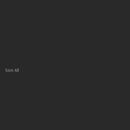
See All