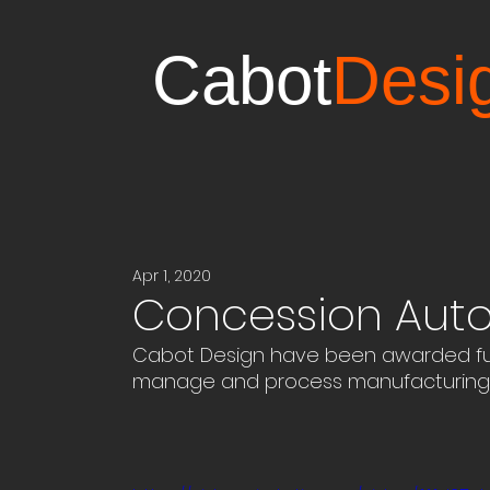
Cabot
Desi
Apr 1, 2020
Concession Aut
Cabot Design have been awarded fun
manage and process manufacturing 