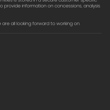
 provide information on concessions, analysis 
e are all looking forward to working on.