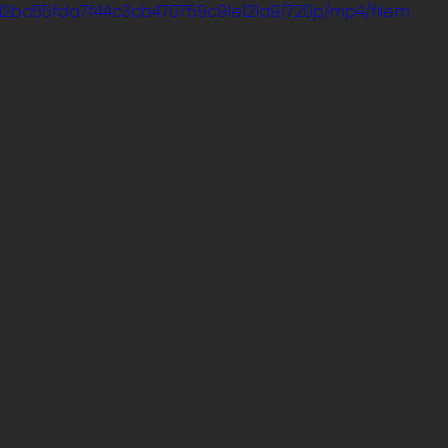
5_d2bc65fda7f44c3cb470759c91e121a9/720p/mp4/file.m