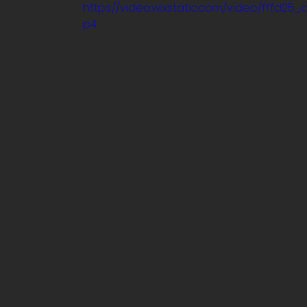
https://video.wixstatic.com/video/fffd2
p4