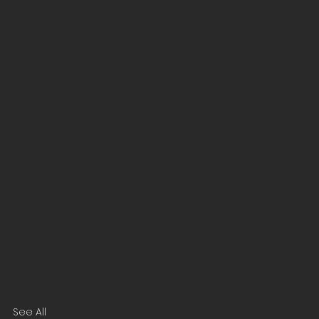
See All