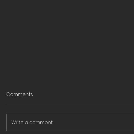
Comments
Write a comment...