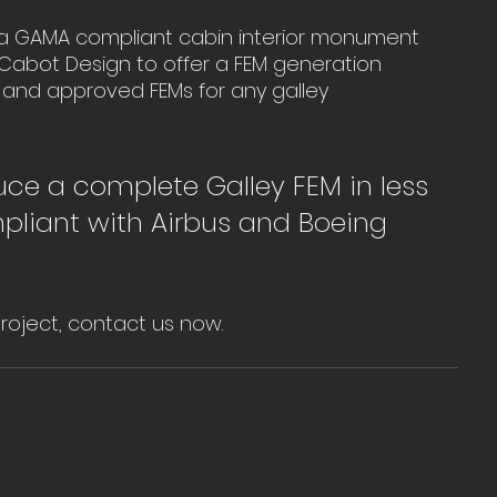
e a GAMA compliant cabin interior monument 
w Cabot Design to offer a FEM generation 
 and approved FEMs for any galley 
uce a complete Galley FEM in less 
liant with Airbus and Boeing 
project, contact us now.