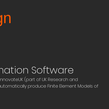
gn
mation Software
nnovateUK (part of UK Research and 
utomatically produce Finite Element Models of 