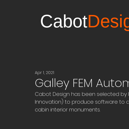
Cabot
Desi
Apr 1, 2021
Galley FEM Auto
Cabot Design has been selected by I
Innovation) to produce software to a
cabin interior monuments.