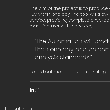
The aim of the project is to produc
FEM within one day. The tool will allo
service, providing complete checked
manufacturer within one day.
“The Automation will prod
than one day and be comp
analysis standards.”
To find out more about this exciting 
Recent Posts