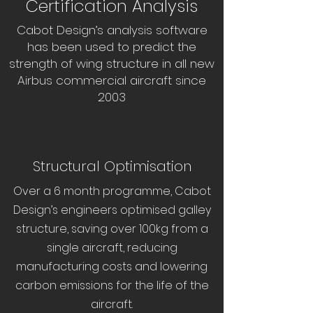
Certification Analysis
Cabot Design’s analysis software
has been used to predict the
strength of wing structure in all new
Airbus commercial aircraft since
2003
Structural Optimisation
Over a 6 month programme, Cabot
Design’s engineers optimised galley
structure, saving over 100kg from a
single aircraft, reducing
manufacturing costs and lowering
carbon emissions for the life of the
aircraft.