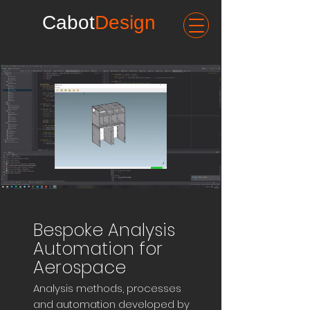
Cabot
Design
Bespoke Analysis
Automation for
Aerospace
Analysis methods, processes
and automation developed by