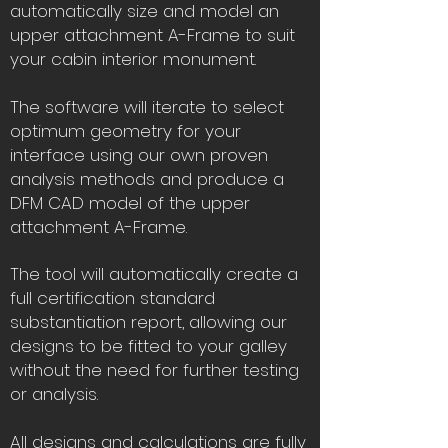
automatically size and model an
upper attachment A-Frame to suit
your cabin interior monument.
The software will iterate to select
optimum geometry for your
interface using our own proven
analysis methods and produce a
DFM CAD model of the upper
attachment A-Frame.
The tool will automatically create a
full certification standard
substantiation report, allowing our
designs to be fitted to your galley
without the need for further testing
or analysis.
All designs and calculations are fully