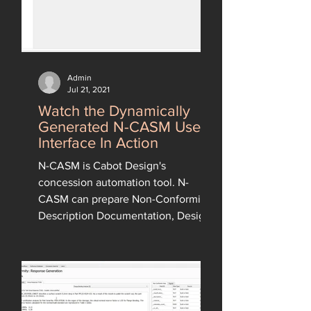
Admin
Jul 21, 2021
Watch the Dynamically
Generated N-CASM User
Interface In Action
N-CASM is Cabot Design's
concession automation tool. N-
CASM can prepare Non-Conformity
Description Documentation, Design
Responses and...