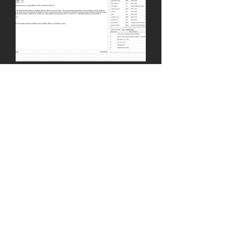
Admin
Jun 29, 2021
Analysis Integration for
Automated Concession
Substantiation
As N-CASM nears the end of its
development phase and moves
towards final release, our
engineering team have begun to
test the stress...