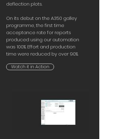
deflection plots.
On its debut on the A350 galley
programme, the first time
acceptance rate for reports
produced using our automation
was 100%. Effort and production
time were reduced by over 90%.
Watch it in Action