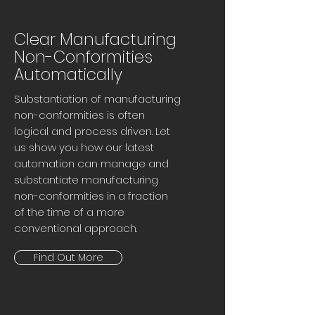
Clear Manufacturing
Non-Conformities
Automatically
Substantiation of manufacturing
non-conformities is often
logical and process driven. Let
us show you how our latest
automation can manage and
substantiate manufacturing
non-conformities in a fraction
of the time of a more
conventional approach.
Find Out More