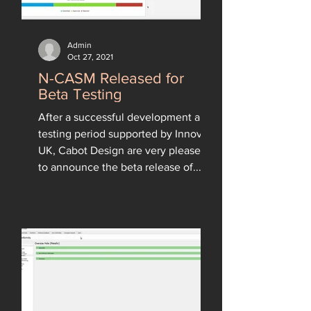
Admin
Oct 27, 2021
N-CASM Released for
Beta Testing
After a successful development and
testing period supported by Innovate
UK, Cabot Design are very pleased
to announce the beta release of...