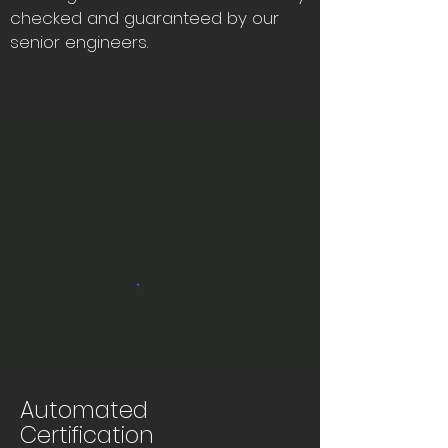
checked and guaranteed by our
senior engineers.
Automated
Certification