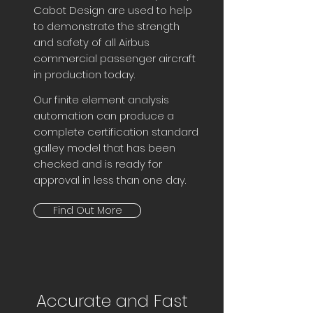
Cabot Design are used to help
to demonstrate the strength
and safety of all Airbus
commercial passenger aircraft
in production today.
Our finite element analysis
automation can produce a
complete certification standard
galley model that has been
checked and is ready for
approval in less than one day.
Find Out More
Accurate and Fast