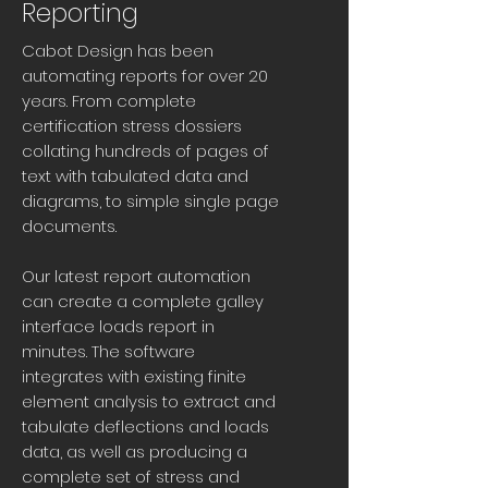
Reporting
Cabot Design has been
automating reports for over 20
years. From complete
certification stress dossiers
collating hundreds of pages of
text with tabulated data and
diagrams, to simple single page
documents.
Our latest report automation
can create a complete galley
interface loads report in
minutes. The software
integrates with existing finite
element analysis to extract and
tabulate deflections and loads
data, as well as producing a
complete set of stress and