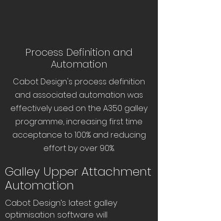
Process Definition and
Automation
Cabot Design's process definition
and associated automation was
effectively used on the A350 galley
programme, increasing first time
acceptance to 100% and reducing
effort by over 90%.
Galley Upper Attachment
Automation
Cabot Design’s latest galley
optimisation software will