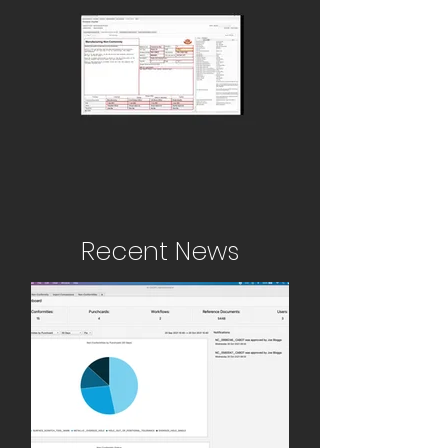
Recent News